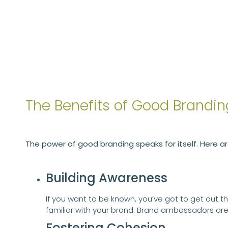
The Benefits of Good Brandin
The power of good branding speaks for itself. Here a
Building Awareness
If you want to be known, you’ve got to get out t
familiar with your brand. Brand ambassadors a
Fostering Cohesion