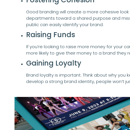
Good branding will create a more cohesive look and 
departments toward a shared purpose and missi
public can easily identify your brand.
Raising Funds
If you’re looking to raise more money for your ca
more likely to give their money to a brand they r
Gaining Loyalty
Brand loyalty is important. Think about why you
develop a strong brand identity, people won’t ju