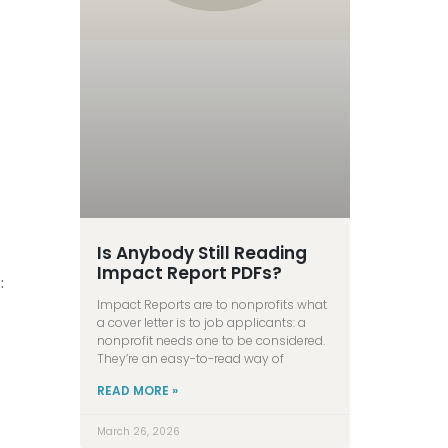
Is Anybody Still Reading
Impact Report PDFs?
:
Impact Reports are to nonprofits what
a cover letter is to job applicants: a
nonprofit needs one to be considered.
They’re an easy-to-read way of
READ MORE »
March 26, 2026