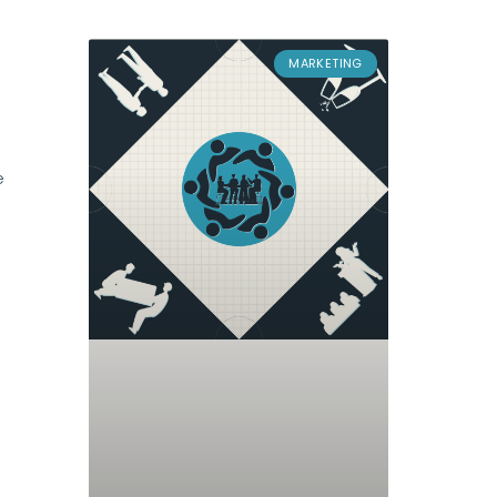
MARKETING
e