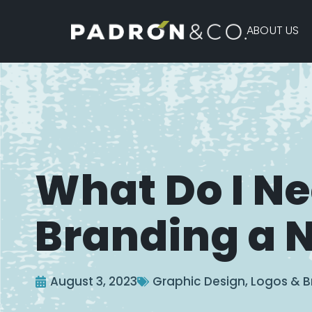
ABOUT US
What Do I N
Branding a 
August 3, 2023
Graphic Design
,
Logos & B