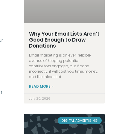
Why Your Email Lists Aren’t
Good Enough to Draw
ur
Donations
Email marketing is an ever-reliable
avenue of keeping potential
contributors engaged, but if done
incorrectly, it will cost you time, money,
and the interest of
READ MORE »
f
July 20, 2026
DIGITAL ADVERTISING