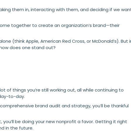
aking them in, interacting with them, and deciding if we wan
 come together to create an organization’s brand—their
lone (think Apple, American Red Cross, or McDonald’s). But i
 how does one stand out?
 of things you’re still working out, all while continuing to
 day-to-day.
 comprehensive brand audit and strategy, you’ll be thankful
t, you’ll be doing your new nonprofit a favor. Getting it right
nd in the future.