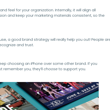
feel for your organization. Internally, it will align all
on and keep your marketing materials consistent, so the
use, a good brand strategy will really help you out! People ar
ecognize and trust.
 keep choosing an iPhone over some other brand. If you
st remember you, they’ll
choose
to support you.