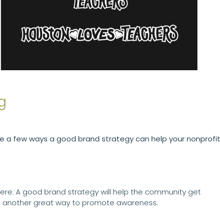
g
re a few ways a good brand strategy can help your nonprofit
here. A good brand strategy will help the community get
re another great way to promote awareness.