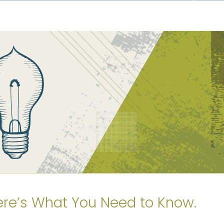
ere’s What You Need to Know.