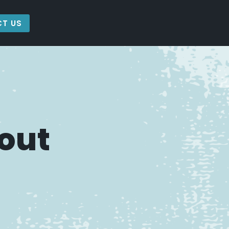
T US
out