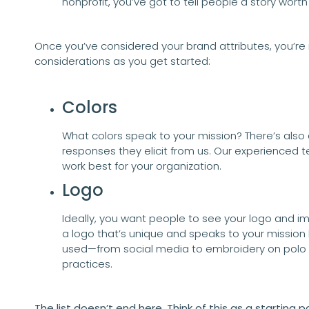
nonprofit, you’ve got to tell people a story worth
Once you’ve considered your brand attributes, you’re
considerations as you get started:
Colors
What colors speak to your mission? There’s also
responses they elicit from us. Our experienced 
work best for your organization.
Logo
Ideally, you want people to see your logo and imm
a logo that’s unique and speaks to your mission 
used—from social media to embroidery on polo s
practices.
The list doesn’t end here. Think of this as a starting