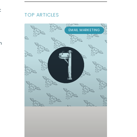
t
TOP ARTICLES
EMAIL MARKETING
n