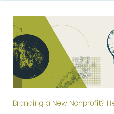
Branding a New Nonprofit? H