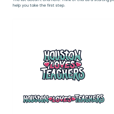
help you take the first step.