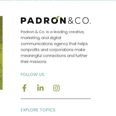
Padron & Co. is a leading creative,
marketing, and digital
communications agency that helps
nonprofits and corporations make
meaningful connections and further
their missions.
FOLLOW US
EXPLORE TOPICS