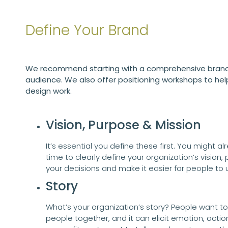
Define Your Brand
We recommend starting with a comprehensive brand 
audience. We also offer positioning workshops to hel
design work.
Vision, Purpose & Mission
It’s essential you define these first. You might a
time to clearly define your organization’s vision, 
your decisions and make it easier for people t
Story
What’s your organization’s story? People want to k
people together, and it can elicit emotion, actio