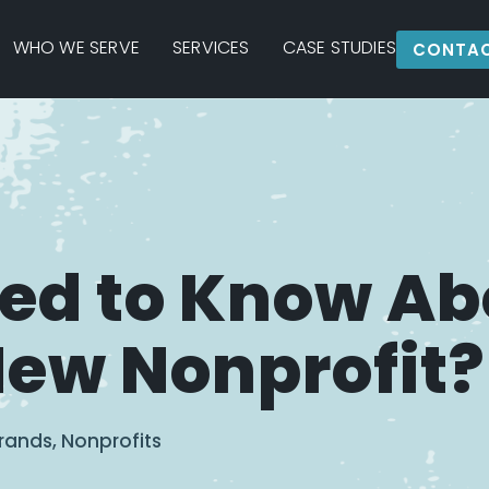
WHO WE SERVE
SERVICES
CASE STUDIES
CONTAC
eed to Know Ab
New Nonprofit?
rands
,
Nonprofits