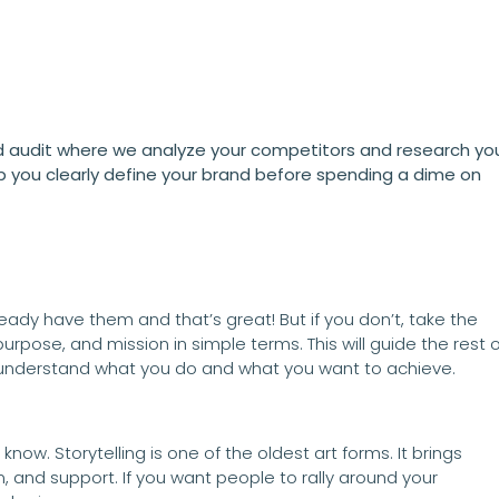
audit where we analyze your competitors and research yo
p you clearly define your brand before spending a dime on
lready have them and that’s great! But if you don’t, take the
purpose, and mission in simple terms. This will guide the rest o
o understand what you do and what you want to achieve.
now. Storytelling is one of the oldest art forms. It brings
n, and support. If you want people to rally around your