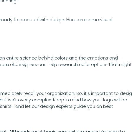
 sharing.
 ready to proceed with design. Here are some visual
 an entire science behind colors and the emotions and
team of designers can help research color options that might
ediately recall your organization. So, it’s important to desi
but isn’t overly complex. Keep in mind how your logo will be
hirts—and let our design experts guide you on best
 point. All brands must begin somewhere, and we’re here to