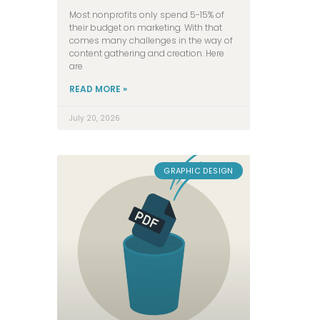
Most nonprofits only spend 5-15% of
their budget on marketing. With that
comes many challenges in the way of
content gathering and creation. Here
are
READ MORE »
July 20, 2026
GRAPHIC DESIGN