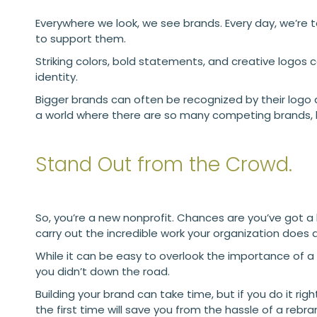
Everywhere we look, we see brands. Every day, we’re t
to support them.
Striking colors, bold statements, and creative logos
identity.
Bigger brands can often be recognized by their logo a
a world where there are so many competing brands,
Stand Out from the Crowd.
So, you’re a new nonprofit. Chances are you’ve got a lot
carry out the incredible work your organization does
While it can be easy to overlook the importance of a
you didn’t down the road.
Building your brand can take time, but if you do it righ
the first time will save you from the hassle of a rebra