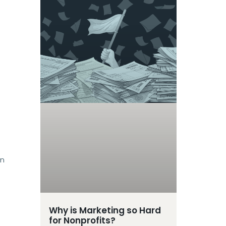
gn
Why is Marketing so Hard
for Nonprofits?