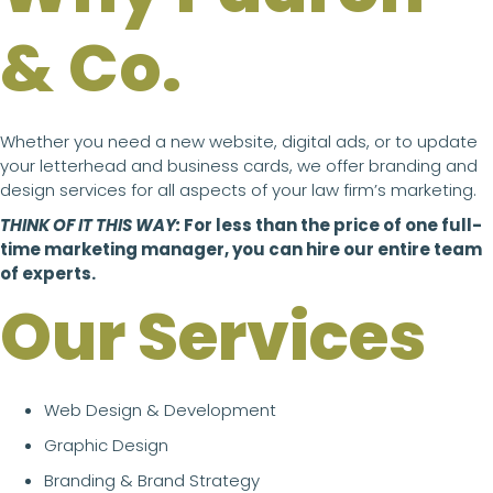
& Co.
Whether you need a new website, digital ads, or to update
your letterhead and business cards, we offer branding and
design services for all aspects of your law firm’s marketing.
THINK OF IT THIS WAY:
For less than the price of one full-
time marketing manager, you can hire our entire team
of experts.
Our Services
Web Design & Development
Graphic Design
Branding & Brand Strategy