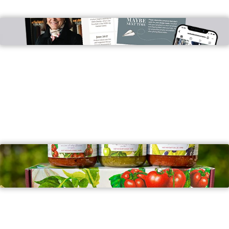
Wells Companies
PROMO ITEMS
New Canaan Farms
ARTWORK, BRANDING & BRAND STRATEGY, PRINT,
PROMO ITEMS, SIGNAGE, WEB DESIGN &
DEVELOPMENT