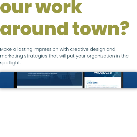
our work
around town?
Make a lasting impression with creative design and
marketing strategies that will put your organization in the
spotlight.
Link Crude & Data
WEB DESIGN & DEVELOPMENT