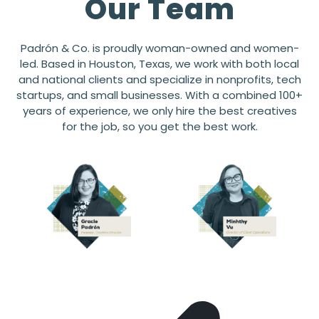
Our Team
Padrón & Co. is proudly woman-owned and women-
led. Based in Houston, Texas, we work with both local
and national clients and specialize in nonprofits, tech
startups, and small businesses. With a combined 100+
years of experience, we only hire the best creatives
for the job, so you get the best work.