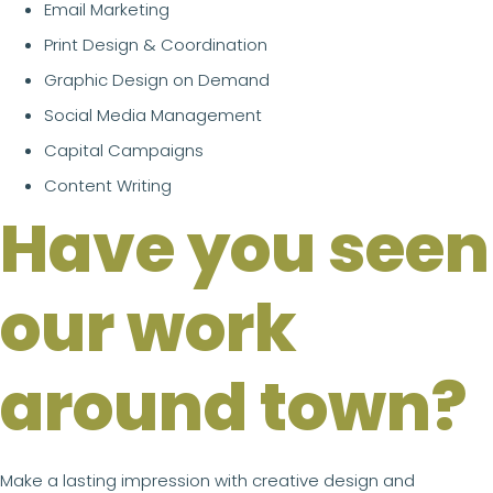
Email Marketing
Print Design & Coordination
Graphic Design on Demand
Social Media Management
Capital Campaigns
Content Writing
Have you seen
our work
around town?
Make a lasting impression with creative design and