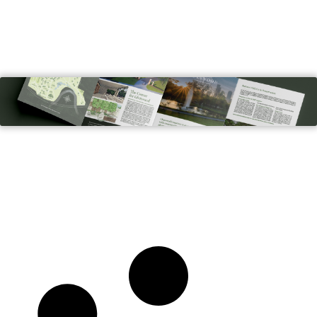
Glenwood Cemetery
BROCHURES, GRAPHIC DESIGN, PRINT, WEB DESIGN
& DEVELOPMENT