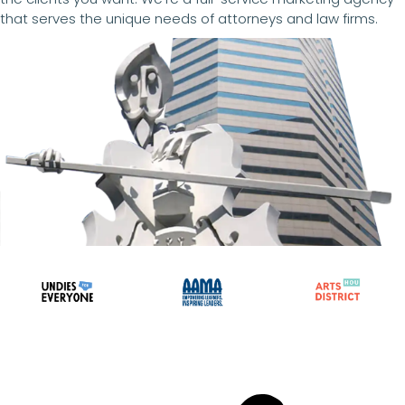
that serves the unique needs of attorneys and law firms.