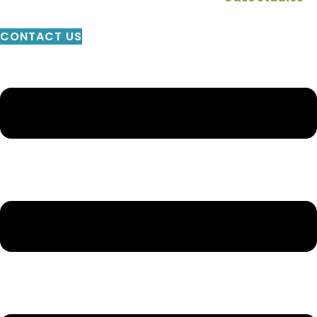
CONTACT US