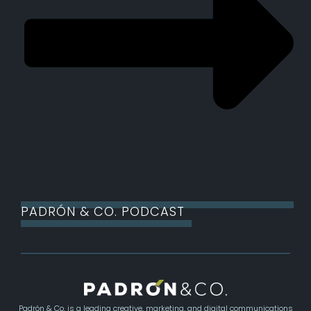
PADRÓN & CO. PODCAST
Padrón & Co. is a leading creative, marketing, and digital communications