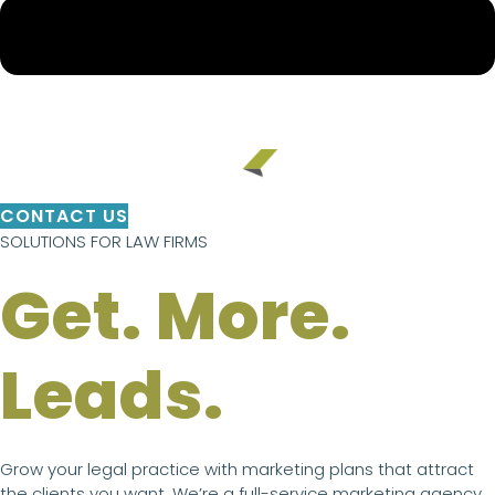
CONTACT US
SOLUTIONS FOR LAW FIRMS
Get. More.
Leads.
Grow your legal practice with marketing plans that attract
the clients you want. We’re a full-service marketing agency