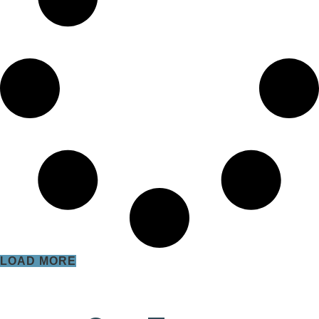
LOAD MORE