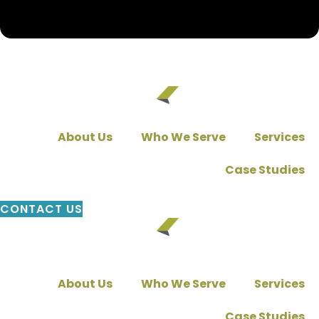
About Us
Who We Serve
Services
Case Studies
CONTACT US
About Us
Who We Serve
Services
Case Studies