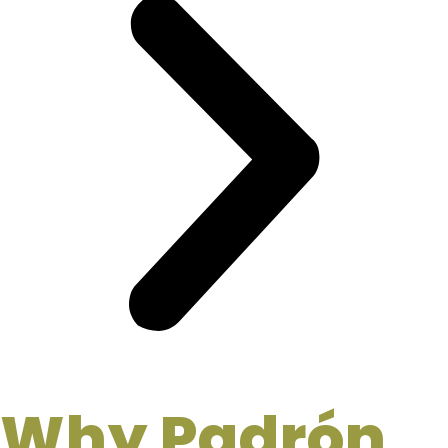
Why Padrón