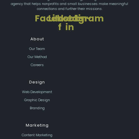
agency that helps nonprofits and small businesses make meaningful
connections and further their missions.
Facebook-
Linkedin-
Instagram
f
in
About
Our Team
Our Method
Careers
Design
Web Development
Graphic Design
Branding
Marketing
Content Marketing