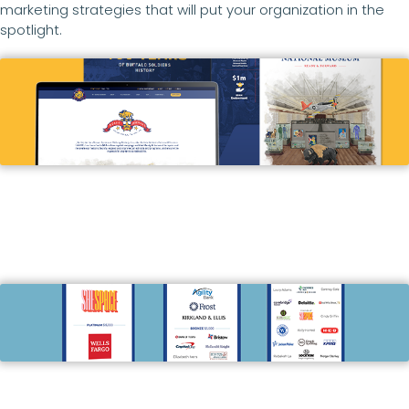
marketing strategies that will put your organization in the
spotlight.
Buffalo Soldier’s National Museum
ADVERTISING, ARTWORK, BROCHURES,
COPYWRITING & EDITING, DIGITAL ADS, EMAIL
MARKETING, GRAPHIC DESIGN, PRINT, SIGNAGE,
SOCIAL MEDIA MANAGEMENT, WEB DESIGN &
DEVELOPMENT
The Women’s Resource
BRANDING & BRAND STRATEGY, DIGITAL ADS,
GRAPHIC DESIGN, PRINT, PROMO ITEMS, SIGNAGE,
SOCIAL MEDIA MANAGEMENT