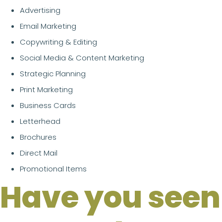
Advertising
Email Marketing
Copywriting & Editing
Social Media & Content Marketing
Strategic Planning
Print Marketing
Business Cards
Letterhead
Brochures
Direct Mail
Promotional Items
Have you seen