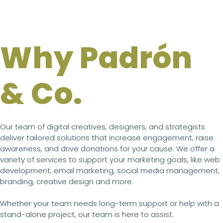
Why Padrón
& Co.
Our team of digital creatives, designers, and strategists
deliver tailored solutions that increase engagement, raise
awareness, and drive donations for your cause. We offer a
variety of services to support your marketing goals, like web
development, email marketing, social media management,
branding, creative design and more.
Whether your team needs long-term support or help with a
stand-alone project, our team is here to assist.