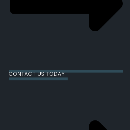
CONTACT US TODAY