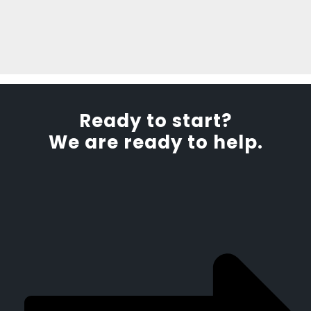
Ready to start?
We are ready to help.