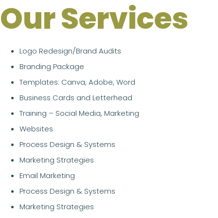
Our Services
Logo Redesign/Brand Audits
Branding Package
Templates: Canva, Adobe, Word
Business Cards and Letterhead
Training – Social Media, Marketing
Websites
Process Design & Systems
Marketing Strategies
Email Marketing
Process Design & Systems
Marketing Strategies