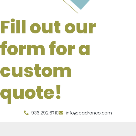
Fill out our
form for a
custom
quote!
936.292.6710
info@padronco.com