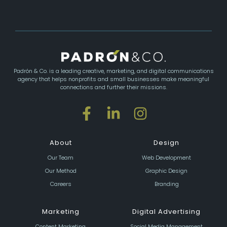
Padrón & Co. is a leading creative, marketing, and digital communications
agency that helps nonprofits and small businesses make meaningful
connections and further their missions.
About
Design
Our Team
Web Development
Our Method
Graphic Design
Careers
Branding
Marketing
Digital Advertising
Content Marketing
Social Media Management