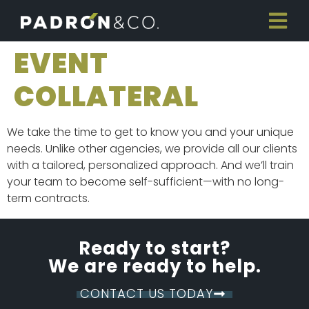
EVENT
COLLATERAL
We take the time to get to know you and your unique
needs. Unlike other agencies, we provide all our clients
with a tailored, personalized approach. And we’ll train
your team to become self-sufficient—with no long-
term contracts.
Ready to start?
We are ready to help.
CONTACT US TODAY