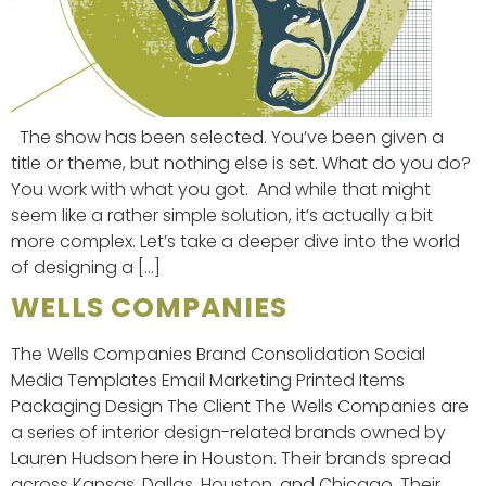
The show has been selected. You’ve been given a
title or theme, but nothing else is set. What do you do?
You work with what you got. And while that might
seem like a rather simple solution, it’s actually a bit
more complex. Let’s take a deeper dive into the world
of designing a […]
WELLS COMPANIES
The Wells Companies Brand Consolidation Social
Media Templates Email Marketing Printed Items
Packaging Design The Client The Wells Companies are
a series of interior design-related brands owned by
Lauren Hudson here in Houston. Their brands spread
across Kansas, Dallas, Houston, and Chicago. Their