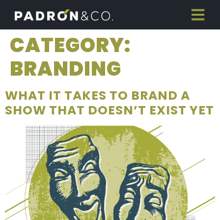
CATEGORY:
BRANDING
WHAT IT TAKES TO BRAND A
SHOW THAT DOESN’T EXIST YET