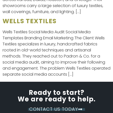
showrooms carry a large selection of luxury textiles,
wall coverings, furniture, and lighting. […]
WELLS TEXTILES
Wells Textiles Social Media Audit Social Media
Templates Branding Email Marketing The Client Wells
Textiles specializes in luxury, handcrafted fabrics
rooted in old-world techniques and artisanal
methods. They reached out to Padron & Co. for a
social media audit, aiming to improve their following
and engagement. The problem Wells Textiles operated
separate social media accounts […]
Ready to start?
We are ready to help.
CONTACT US TODAY