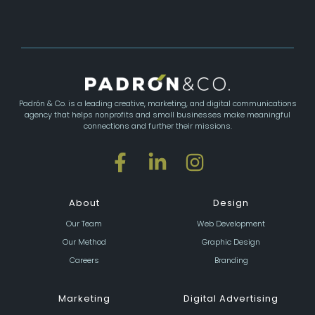
Padrón & Co. is a leading creative, marketing, and digital communications
agency that helps nonprofits and small businesses make meaningful
connections and further their missions.
About
Design
Our Team
Web Development
Our Method
Graphic Design
Careers
Branding
Marketing
Digital Advertising