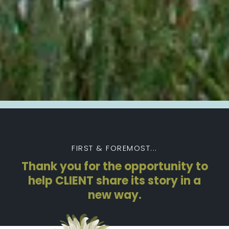
FIRST & FOREMOST...
Thank you for the opportunity to
help CLIENT share its story in a
new way.